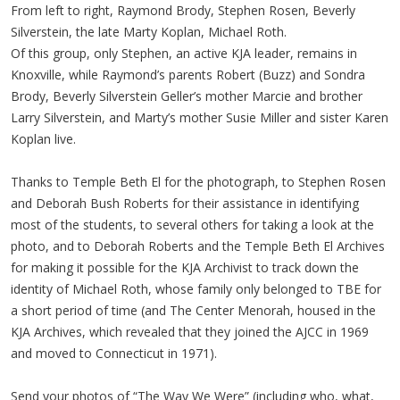
From left to right, Raymond Brody, Stephen Rosen, Beverly
Silverstein, the late Marty Koplan, Michael Roth.
Of this group, only Stephen, an active KJA leader, remains in
Knoxville, while Raymond’s parents Robert (Buzz) and Sondra
Brody, Beverly Silverstein Geller’s mother Marcie and brother
Larry Silverstein, and Marty’s mother Susie Miller and sister Karen
Koplan live.
Thanks to Temple Beth El for the photograph, to Stephen Rosen
and Deborah Bush Roberts for their assistance in identifying
most of the students, to several others for taking a look at the
photo, and to Deborah Roberts and the Temple Beth El Archives
for making it possible for the KJA Archivist to track down the
identity of Michael Roth, whose family only belonged to TBE for
a short period of time (and The Center Menorah, housed in the
KJA Archives, which revealed that they joined the AJCC in 1969
and moved to Connecticut in 1971).
Send your photos of “The Way We Were” (including who, what,