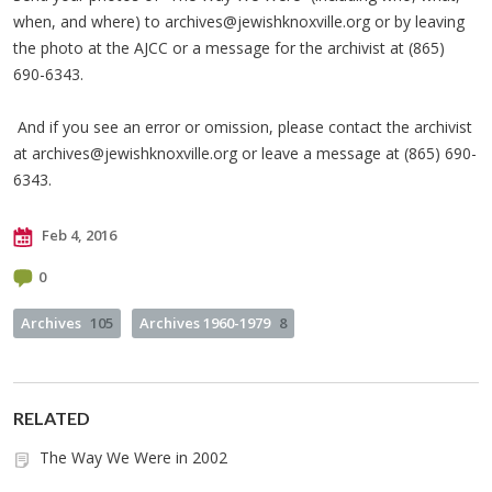
when, and where) to
archives@jewishknoxville.org
or by leaving
the photo at the AJCC or a message for the archivist at (865)
690-6343.
And if you see an error or omission, please contact the archivist
at
archives@jewishknoxville.org
or leave a message at (865) 690-
6343.
Feb 4, 2016
0
Archives
105
Archives 1960-1979
8
RELATED
The Way We Were in 2002