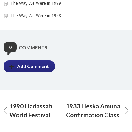
The Way We Were in 1999
The Way We Were in 1958
0
COMMENTS
Add Comment
1990 Hadassah
1933 Heska Amuna
World Festival
Confirmation Class