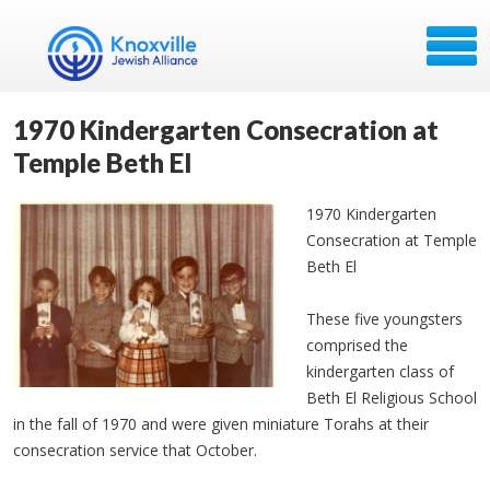
1970 Kindergarten Consecration at
Temple Beth El
1970 Kindergarten
Consecration at Temple
Beth El
These five youngsters
comprised the
kindergarten class of
Beth El Religious School
in the fall of 1970 and were given miniature Torahs at their
consecration service that October.