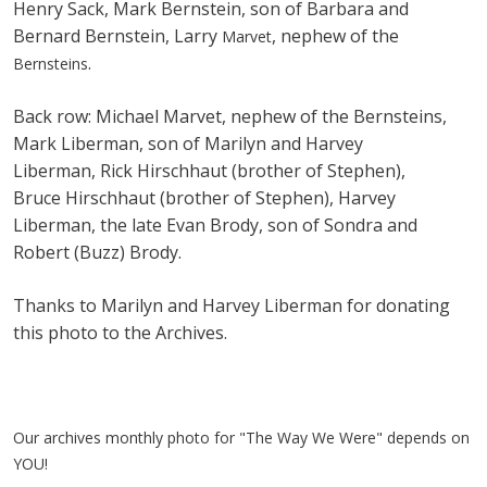
Henry Sack, Mark Bernstein, son of Barbara and
Bernard Bernstein, Larry
, nephew of the
Marvet
.
Bernsteins
Back row: Michael Marvet, nephew of the Bernsteins,
Mark Liberman, son of Marilyn and Harvey
Liberman, Rick Hirschhaut (brother of Stephen),
Bruce Hirschhaut (brother of Stephen), Harvey
Liberman, the late Evan Brody, son of Sondra and
Robert (Buzz) Brody.
Thanks to Marilyn and Harvey Liberman for donating
this photo to the Archives.
Our archives monthly photo for "The Way We Were" depends on
YOU!