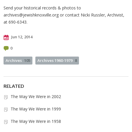
Send your historical records & photos to
archives@jewishknoxville.org
or contact Nicki Russler, Archivist,
at 690-6343.
Jun 12, 2014
0
Archives
105
Archives 1960-1979
8
RELATED
The Way We Were in 2002
The Way We Were in 1999
The Way We Were in 1958