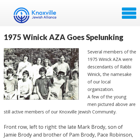
1975 Winick AZA Goes Spelunking
Several members of the
1975 Winick AZA were
descendants of Rabbi
Winick, the namesake
of our local
organization.
A few of the young
men pictured above are
still active members of our Knoxville Jewish Community.
Front row, left to right: the late Mark Brody, son of
Jamie Brody and brother of Pam Brody, Pace Robinson,