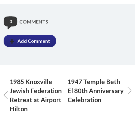
0
COMMENTS
Add Comment
1985 Knoxville
1947 Temple Beth
Jewish Federation
El 80th Anniversary
Retreat at Airport
Celebration
Hilton