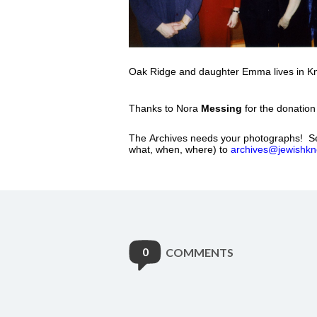
Oak Ridge and daughter Emma lives in Kno
Thanks to Nora
Messing
for the donation
The Archives needs your photographs! Se
what, when, where) to
archives@jewishkno
0
COMMENTS