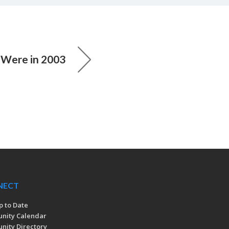
Were in 2003
NECT
p to Date
nity Calendar
ity Directory