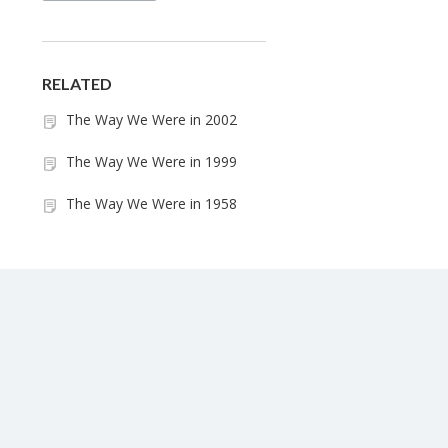
RELATED
The Way We Were in 2002
The Way We Were in 1999
The Way We Were in 1958