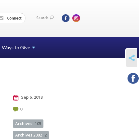
Search
Connect
Ways to Give
SHARE
Sep 6, 2018
0
Archives
105
Archives 2002
2