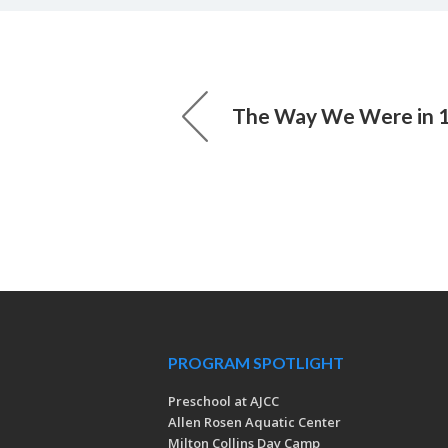
The Way We Were in 
PROGRAM SPOTLIGHT
Preschool at AJCC
Allen Rosen Aquatic Center
Milton Collins Day Camp