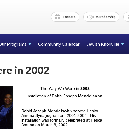
Donate
Membership
Our Programs
Community Calendar
Jewish Knoxville
re in 2002
The Way We Were in
2002
Installation of Rabbi Joseph
Mendelsohn
Rabbi Joseph
Mendelsohn
served Heska
Amuna Synagogue from 2001-2004. His
installation was formally celebrated at Heska
Amuna on March 9, 2002.