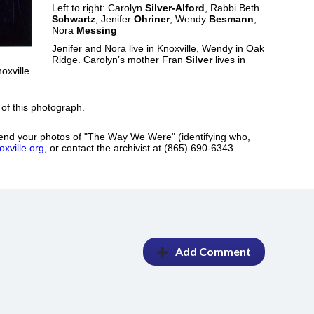
Left to right: Carolyn
Silver-Alford
, Rabbi Beth
Schwartz
, Jenifer
Ohriner
, Wendy
Besmann
,
Nora
Messing
Jenifer and Nora live in Knoxville, Wendy in Oak
Ridge. Carolyn’s mother Fran
Silver
lives in
xville.
 of this photograph.
nd your photos of "The Way We Were" (identifying who,
xville.org
, or contact the archivist at (865) 690-6343.
Add Comment