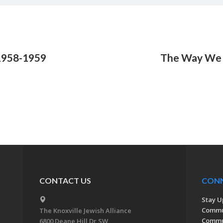
1958-1959
The Way We 
CONTACT US
CON
Stay U
Commu
The Knoxville Jewish Alliance
Commun
6800 Deane Hill Dr SW