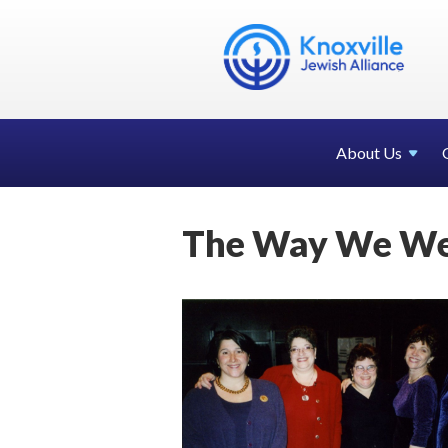
About Us
The Way We We