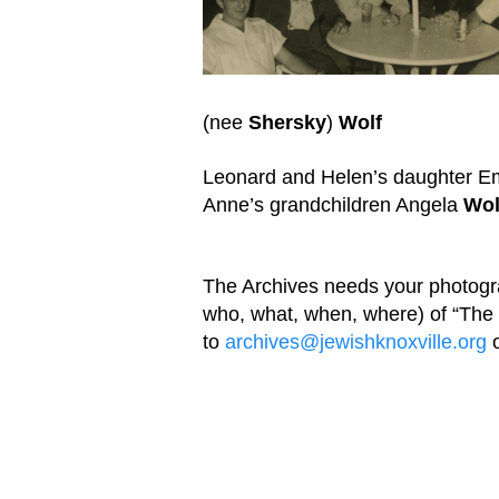
(nee
Shersky
)
Wolf
Leonard and Helen’s daughter E
Anne’s grandchildren Angela
Wol
The Archives needs your photog
who, what, when, where) of “Th
to
archives@jewishknoxville.org
o