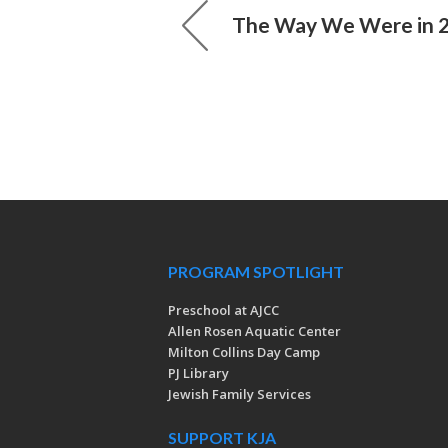
The Way We Were in 
PROGRAM SPOTLIGHT
Preschool at AJCC
Allen Rosen Aquatic Center
Milton Collins Day Camp
PJ Library
Jewish Family Services
SUPPORT KJA