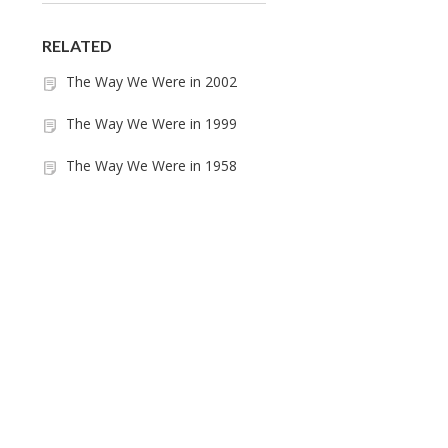
RELATED
The Way We Were in 2002
The Way We Were in 1999
The Way We Were in 1958