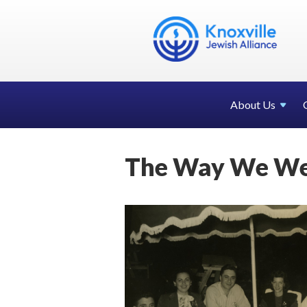
About Us
The Way We We