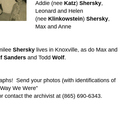
Addie (nee
Katz
)
Shersky
,
Leonard and Helen
(nee
Klinkowstein
)
Shersky
,
Max and Anne
milee
Shersky
lives in Knoxville, as do Max and
f
Sanders
and Todd
Wolf
.
raphs!
Send your photos (with identifications of
e Way We Were”
r contact the archivist at (865) 690-6343.