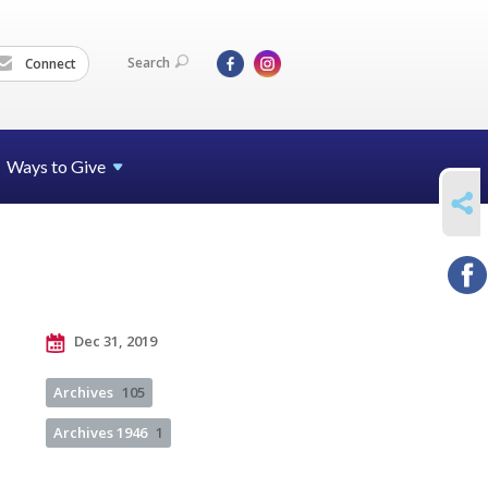
Search
Connect
Ways to Give
SHARE
Dec 31, 2019
Archives
105
Archives 1946
1