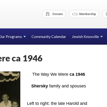
Donate
Membership
Our Programs
Community Calendar
Jewish Knoxville
re ca 1946
The Way We Were
ca 1946
Shersky
family and spouses
Left to right: the late Harold and