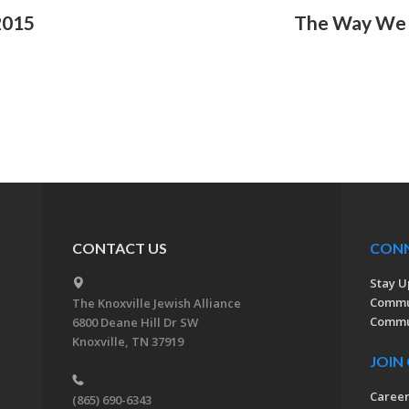
2015
The Way We 
CONTACT US
CON
Stay U
Commu
The Knoxville Jewish Alliance
Commun
6800 Deane Hill Dr SW
Knoxville, TN 37919
JOIN
Caree
(865) 690-6343