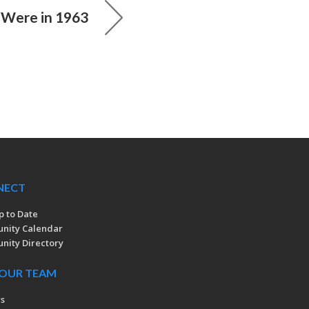
Were in 1963
NECT
p to Date
nity Calendar
ity Directory
 OUR TEAM
rs