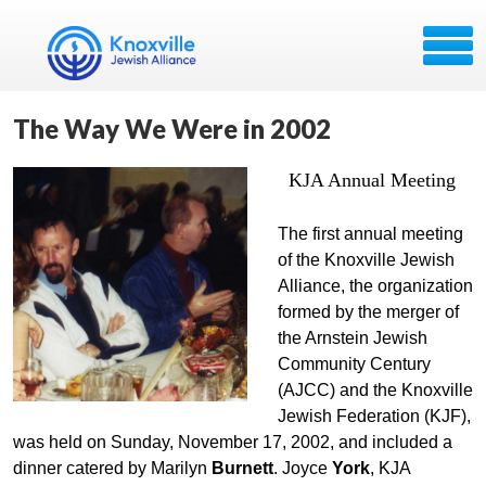
The Way We Were in 2002
KJA Annual Meeting
The first annual meeting
of the Knoxville Jewish
Alliance, the organization
formed by the merger of
the Arnstein Jewish
Community Century
(AJCC) and the Knoxville
Jewish Federation (KJF),
was held on Sunday, November 17, 2002, and included a
dinner catered by Marilyn
Burnett
. Joyce
York
, KJA