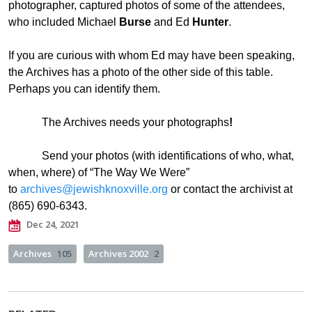
photographer, captured photos of some of the attendees,
who included Michael
Burse
and Ed
Hunter
.
If you are curious with whom Ed may have been speaking,
the Archives has a photo of the other side of this table.
Perhaps you can identify them.
The Archives needs your photographs
!
Send your photos (with identifications of who, what,
when, where) of “The Way We Were”
to
archives@jewishknoxville.org
or contact the archivist at
(865) 690-6343.
Dec 24, 2021
Archives
105
Archives 2002
2