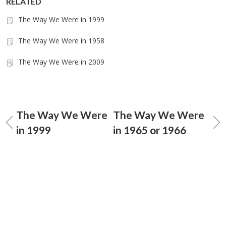
RELATED
The Way We Were in 1999
The Way We Were in 1958
The Way We Were in 2009
The Way We Were
The Way We Were
in 1999
in 1965 or 1966