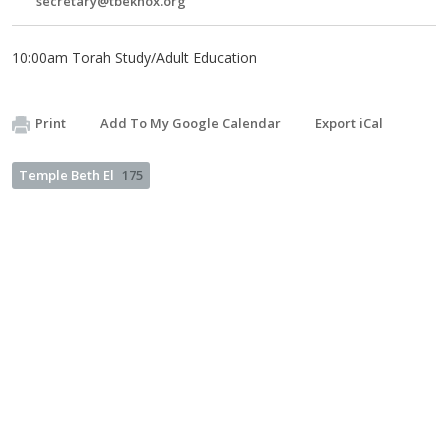
secretary@tbeknox.org
10:00am Torah Study/Adult Education
Print
Add To My Google Calendar
Export iCal
Temple Beth El
175