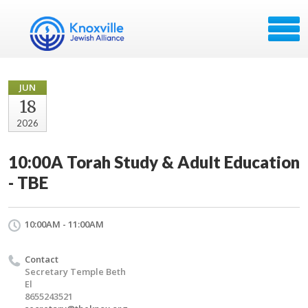
JUN
18
2026
10:00A Torah Study & Adult Education
- TBE
10:00AM - 11:00AM
Contact
Secretary Temple Beth
El
8655243521