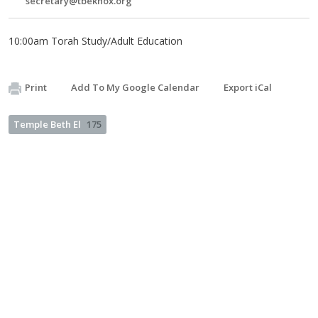
secretary@tbeknox.org
10:00am Torah Study/Adult Education
Print
Add To My Google Calendar
Export iCal
Temple Beth El
175