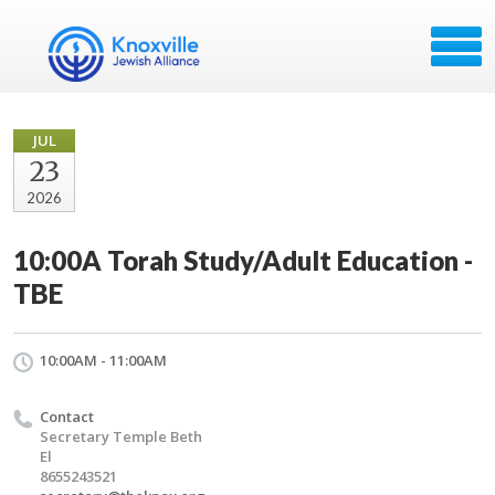
JUL
23
2026
10:00A Torah Study/Adult Education -
TBE
10:00AM - 11:00AM
Contact
Secretary Temple Beth
El
8655243521