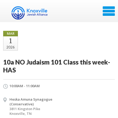
MAR
1
2026
10a NO Judaism 101 Class this week-
HAS
10:00AM - 11:00AM
Heska Amuna Synagogue
(Conservative)
3811 Kingston Pike
Knoxville, TN