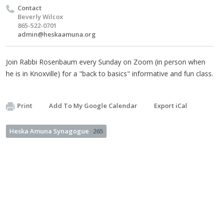
Contact
Beverly Wilcox
865-522-0701
admin@heskaamuna.org
Join Rabbi Rosenbaum every Sunday on Zoom (in person when
he is in Knoxville) for a "back to basics" informative and fun class.
Print
Add To My Google Calendar
Export iCal
Heska Amuna Synagogue
265