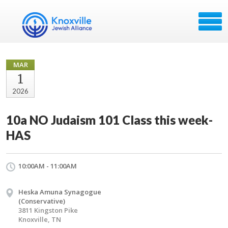
MAR
1
2026
10a NO Judaism 101 Class this week-
HAS
10:00AM - 11:00AM
Heska Amuna Synagogue
(Conservative)
3811 Kingston Pike
Knoxville, TN