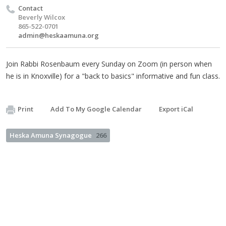
Contact
Beverly Wilcox
865-522-0701
admin@heskaamuna.org
Join Rabbi Rosenbaum every Sunday on Zoom (in person when
he is in Knoxville) for a "back to basics" informative and fun class.
Print
Add To My Google Calendar
Export iCal
Heska Amuna Synagogue
266