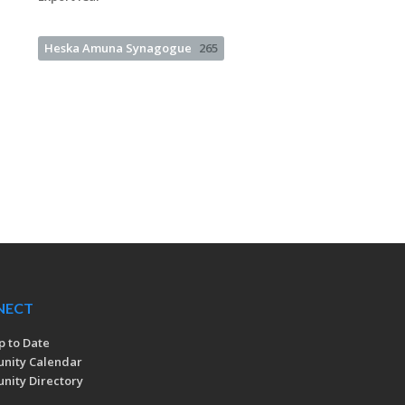
Heska Amuna Synagogue
265
NECT
p to Date
nity Calendar
ity Directory