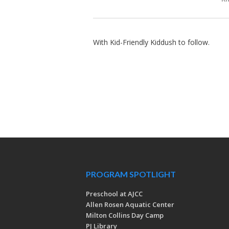
With Kid-Friendly Kiddush to follow.
PROGRAM SPOTLIGHT
Preschool at AJCC
Allen Rosen Aquatic Center
Milton Collins Day Camp
PJ Library