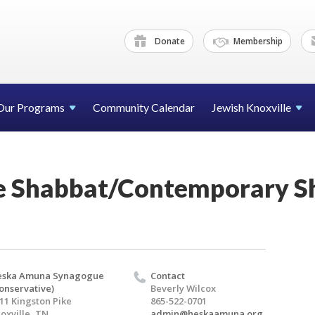
Donate
Membership
Our Programs
Community Calendar
Jewish Knoxville
e Shabbat/Contemporary 
eska Amuna Synagogue
Contact
onservative)
Beverly Wilcox
11 Kingston Pike
865-522-0701
oxville, TN
admin@heskaamuna.org