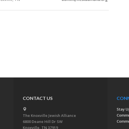
CONTACT US
CON
Stay U
Commu
The Knoxville Jewish Alliance
Commun
6800 Deane Hill Dr SW
Knoxville, TN 37919