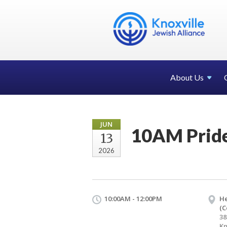
About Us
JUN
10AM Prid
13
2026
10:00AM - 12:00PM
H
(C
38
Kn