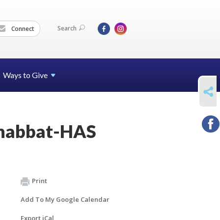
Search
Connect
Ways to Give
SHARE
Shabbat-HAS
Print
Add To My Google Calendar
Export iCal