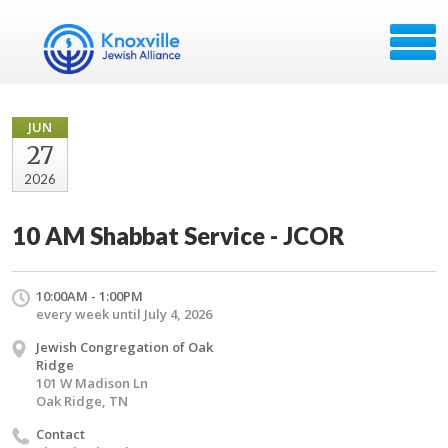
JUN
27
2026
10 AM Shabbat Service - JCOR
10:00AM - 1:00PM
every week until July 4, 2026
Jewish Congregation of Oak
Ridge
101 W Madison Ln
Oak Ridge, TN
Contact