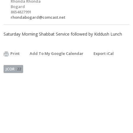
Rhonda Rhonda
Bogard
8654827991
rhondabogard@comcast.net
Saturday Morning Shabbat Service followed by Kiddush Lunch
Print
Add To My Google Calendar
Export iCal
JCOR
22