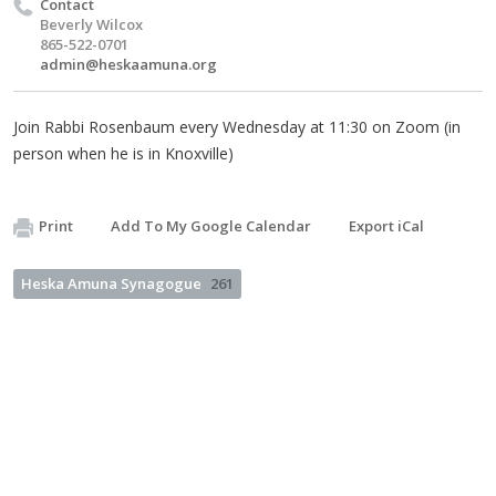
Contact
Beverly Wilcox
865-522-0701
admin@heskaamuna.org
Join Rabbi Rosenbaum every Wednesday at 11:30 on Zoom (in
person when he is in Knoxville)
Print
Add To My Google Calendar
Export iCal
Heska Amuna Synagogue
261