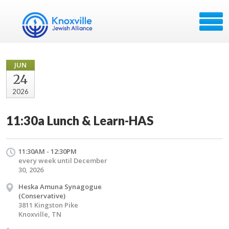
JUN
24
2026
11:30a Lunch & Learn-HAS
11:30AM - 12:30PM
every week until December
30, 2026
Heska Amuna Synagogue
(Conservative)
3811 Kingston Pike
Knoxville, TN