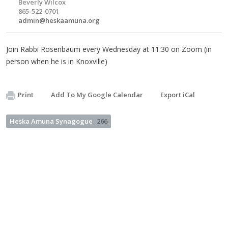
Beverly Wilcox
865-522-0701
admin@heskaamuna.org
Join Rabbi Rosenbaum every Wednesday at 11:30 on Zoom (in
person when he is in Knoxville)
Print
Add To My Google Calendar
Export iCal
Heska Amuna Synagogue
266