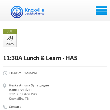
JUL
29
2026
11:30A Lunch & Learn - HAS
11:30AM - 12:30PM
Heska Amuna Synagogue
(Conservative)
3811 Kingston Pike
Knoxville, TN
Contact