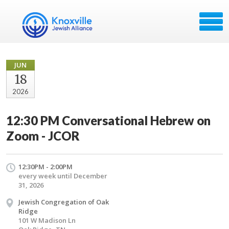
JUN
18
2026
12:30 PM Conversational Hebrew on
Zoom - JCOR
12:30PM - 2:00PM
every week until December
31, 2026
Jewish Congregation of Oak
Ridge
101 W Madison Ln