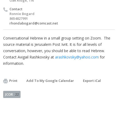
Oak Ridge, TN
Contact
Ronnie Bogard
8654827991
rhondabogard@comcast.net
Conversational Hebrew in a small group setting on Zoom. The
source material is Jerusalem Post Ivrit. It is for all levels of
conversation, however, you should be able to read Hebrew.
Contact Avigail Rashkovsky at
arashkovsky@yahoo.com
for
information.
Print
Add To My Google Calendar
Export iCal
JCOR
22