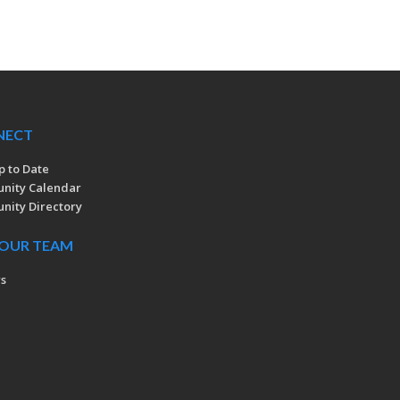
NECT
p to Date
nity Calendar
ity Directory
 OUR TEAM
rs