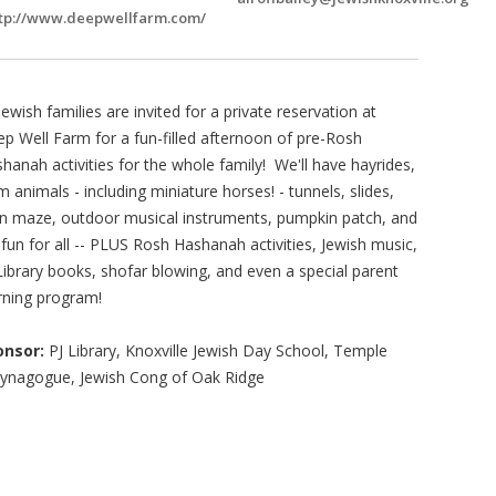
tp://www.deepwellfarm.com/
 Jewish families are invited for a private reservation at
p Well Farm for a fun-filled afternoon of pre-Rosh
hanah activities for the whole family! We'll have hayrides,
m animals - including miniature horses! - tunnels, slides,
n maze, outdoor musical instruments, pumpkin patch, and
l fun for all -- PLUS Rosh Hashanah activities, Jewish music,
Library books, shofar blowing, and even a special parent
rning program!
onsor:
PJ Library, Knoxville Jewish Day School, Temple
Synagogue, Jewish Cong of Oak Ridge