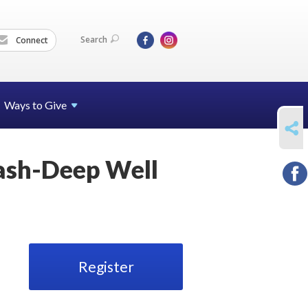
Search
Connect
Ways to Give
SHARE
ash-Deep Well
Register