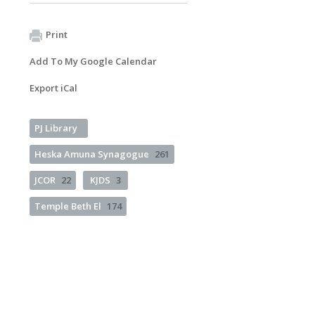
Print
Add To My Google Calendar
Export iCal
PJ Library
Heska Amuna Synagogue
261
JCOR
22
KJDS
3
Temple Beth El
174