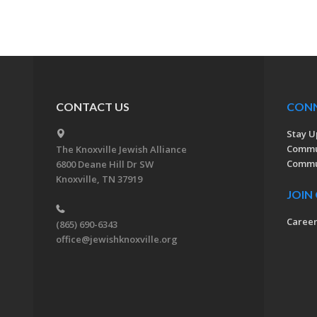
CONTACT US
CON
Stay U
Commu
The Knoxville Jewish Alliance
Commun
6800 Deane Hill Dr SW
Knoxville, TN 37919
JOIN
Caree
(865) 690-6343
office@jewishknoxville.org