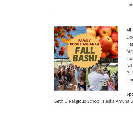
ht
All
Dee
Has
far
cor
fal
PJ 
lea
Sp
Beth El Religious School, Heska Amuna 