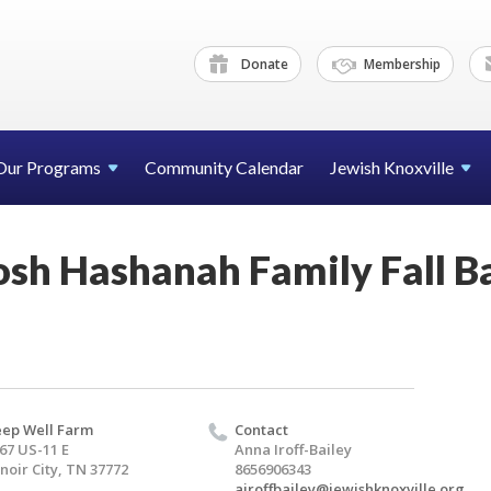
Donate
Membership
Our Programs
Community Calendar
Jewish Knoxville
osh Hashanah Family Fall B
ep Well Farm
Contact
67 US-11 E
Anna Iroff-Bailey
noir City, TN 37772
8656906343
airoffbailey@jewishknoxville.org