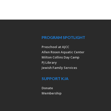
PROGRAM SPOTLIGHT
Preschool at AJCC
Allen Rosen Aquatic Center
Milton Collins Day Camp
PJ Library
Jewish Family Services
SUPPORT KJA
Donate
Membership