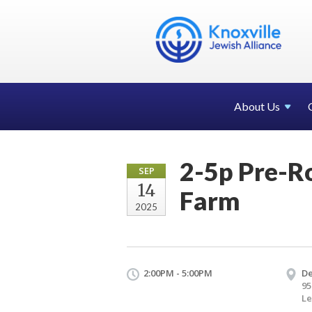
About Us
2-5p Pre-R
SEP
14
Farm
2025
2:00PM - 5:00PM
De
95
Le