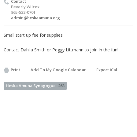
Contact
Beverly Wilcox
865-522-0701
admin@heskaamuna.org
Small start up fee for supplies.
Contact Dahlia Smith or Peggy Littmann to join in the fun!
Print
Add To My Google Calendar
Export iCal
Heska Amuna Synagogue
263