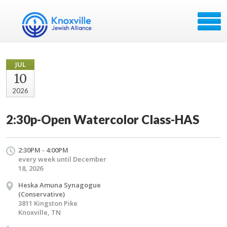
JUL
10
2026
2:30p-Open Watercolor Class-HAS
2:30PM - 4:00PM
every week until December
18, 2026
Heska Amuna Synagogue
(Conservative)
3811 Kingston Pike
Knoxville, TN