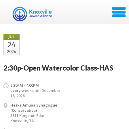
JUL
24
2026
2:30p-Open Watercolor Class-HAS
2:30PM - 4:00PM
every week until December
18, 2026
Heska Amuna Synagogue
(Conservative)
3811 Kingston Pike
Knoxville, TN