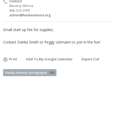
Contact
Beverly Wilcox
865-522-0701
admin@heskaamuna.org
Small start up fee for supplies.
Contact Dahlia Smith or Peggy Littmann to join in the fun!
Print
Add To My Google Calendar
Export iCal
Heska Amuna Synagogue
263