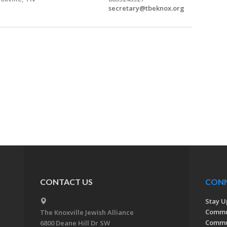
secretary@tbeknox.org
CONTACT US
CON
Stay U
Commu
The Knoxville Jewish Alliance
Commun
6800 Deane Hill Dr SW