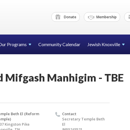
Donate
Membership
Our Programs
Community Calendar
Jewish Knoxville
d Mifgash Manhigim - TBE
mple Beth El (Reform
Contact
emple)
Secretary Temple Beth
37 Kingston Pike
El
oxville, TN
8655243521