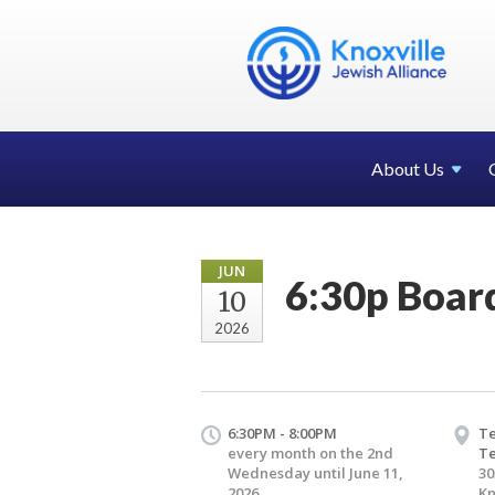
About Us
JUN
6:30p Boar
10
2026
6:30PM - 8:00PM
Te
every month on the 2nd
T
Wednesday until June 11,
30
2026
Kn