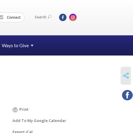
Search
Connect
Ways to Give
SHARE
Print
Add To My Google Calendar
Export iCal