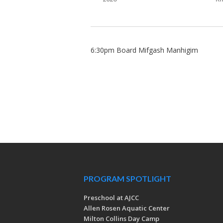
6:30pm Board Mifgash Manhigim
PROGRAM SPOTLIGHT
Preschool at AJCC
Allen Rosen Aquatic Center
Milton Collins Day Camp