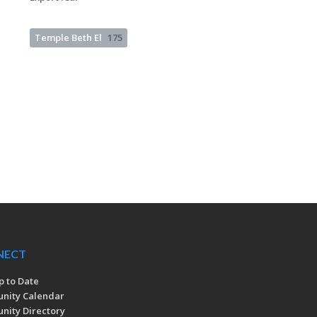
Temple Beth El
175
NECT
p to Date
nity Calendar
ity Directory