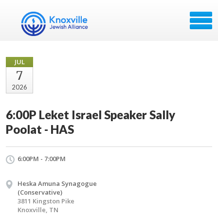
JUL
7
2026
6:00P Leket Israel Speaker Sally
Poolat - HAS
6:00PM - 7:00PM
Heska Amuna Synagogue
(Conservative)
3811 Kingston Pike
Knoxville, TN