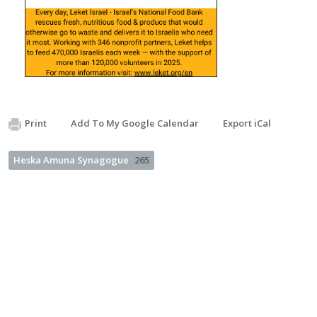
Print
Add To My Google Calendar
Export iCal
Heska Amuna Synagogue
265