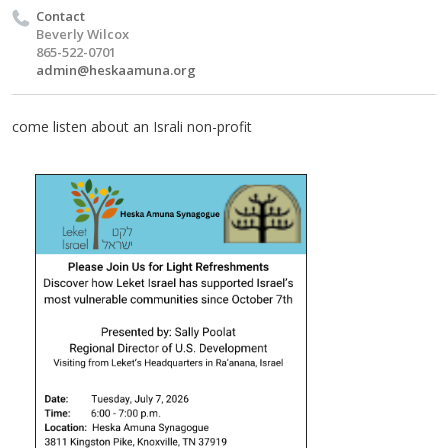
Contact
Beverly Wilcox
865-522-0701
admin@heskaamuna.org
come listen about an Israli non-profit