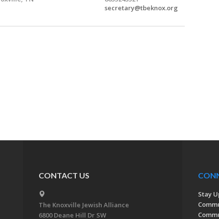
secretary@tbeknox.org
CONTACT US
CON
Stay U
Commu
The Knoxville Jewish Alliance
Commun
6800 Deane Hill Dr SW