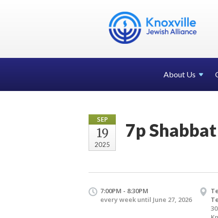
About Us
SEP
7p Shabbat
19
2025
7:00PM - 8:30PM
Te
every week until June 27, 2026
T
30
Kn