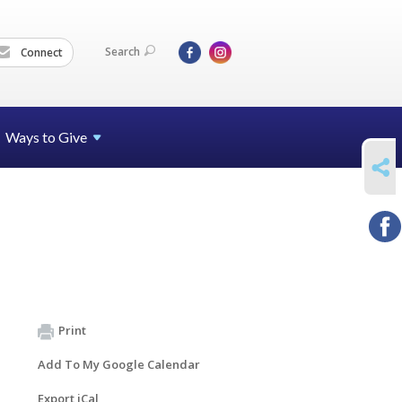
Search
Connect
Ways to Give
SHARE
Print
Add To My Google Calendar
Export iCal