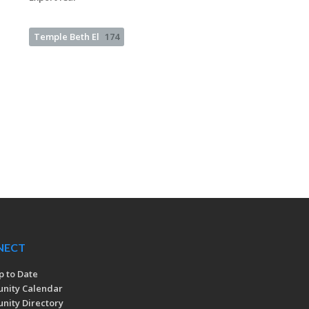
Temple Beth El
174
NECT
p to Date
nity Calendar
ity Directory