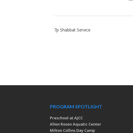
7p Shabbat Service
PROGRAM SPOTLIGHT
Preschool at AJCC
Allen Rosen Aquatic Center
Milton Collins Day Camp