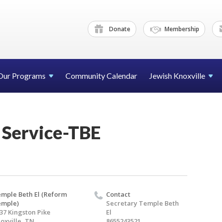
Donate
Membership
Our Programs
Community Calendar
Jewish Knoxville
 Service-TBE
mple Beth El (Reform
Contact
emple)
Secretary Temple Beth
37 Kingston Pike
El
oxville, TN
8655243521