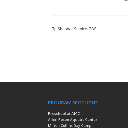
7p Shabbat Service-TBE
PROGRAM SPOTLIGHT
Preschool at AJCC
Allen Rosen Aquatic Center
Milton Collins Day Camp