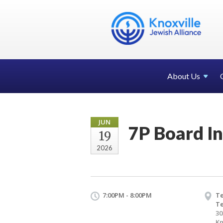
About Us
JUN
7P Board In
19
2026
7:00PM - 8:00PM
Te
T
30
Kn