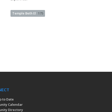
Temple Beth El
175
NECT
p to Date
nity Calendar
ity Directory