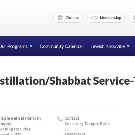
Donate
Membership
Our Programs
Community Calendar
Jewish Knoxville
stillation/Shabbat Service
mple Beth El (Reform
Contact
emple)
Secretary Temple Beth
37 Kingston Pike
El
oxville, TN
8655243521