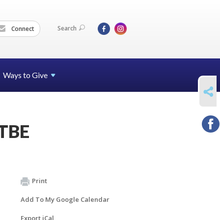
Search
Connect
Ways to Give
SHARE
-TBE
Print
Add To My Google Calendar
Export iCal