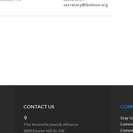
secretary@tbeknox.org
CONTACT US
CON
Stay U
Commu
The Knoxville Jewish Alliance
Commun
6800 Deane Hill Dr SW