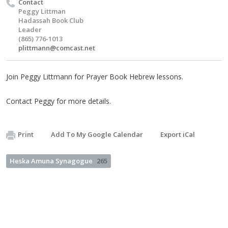
Contact
Peggy Littman
Hadassah Book Club
Leader
(865) 776-1013
plittmann@comcast.net
Join Peggy Littmann for Prayer Book Hebrew lessons.
Contact Peggy for more details.
Print
Add To My Google Calendar
Export iCal
Heska Amuna Synagogue
265