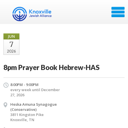
JUN
7
2026
8pm Prayer Book Hebrew-HAS
8:00PM - 9:00PM
every week until December
27, 2026
Heska Amuna Synagogue
(Conservative)
3811 Kingston Pike
Knoxville, TN