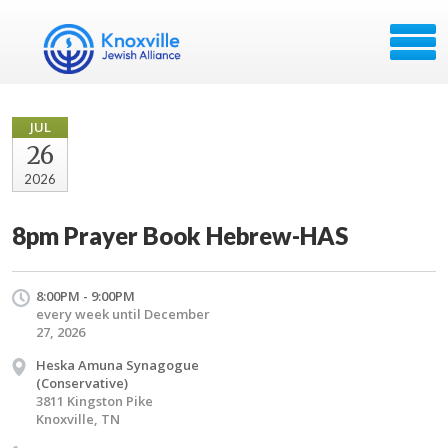
JUL
26
2026
8pm Prayer Book Hebrew-HAS
8:00PM - 9:00PM
every week until December
27, 2026
Heska Amuna Synagogue
(Conservative)
3811 Kingston Pike
Knoxville, TN