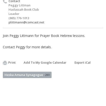
Contact
Peggy Littman
Hadassah Book Club
Leader
(865) 776-1013
plittmann@comcast.net
Join Peggy Littmann for Prayer Book Hebrew lessons.
Contact Peggy for more details.
Print
Add To My Google Calendar
Export iCal
Heska Amuna Synagogue
261