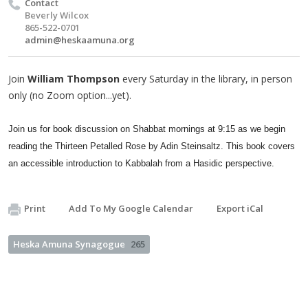
Contact
Beverly Wilcox
865-522-0701
admin@heskaamuna.org
Join
William Thompson
every Saturday in the library, in person
only (no Zoom option...yet).
Join us for book discussion on Shabbat mornings at 9:15 as we begin
reading the Thirteen Petalled Rose by Adin Steinsaltz. This book covers
an accessible introduction to Kabbalah from a Hasidic perspective.
Print
Add To My Google Calendar
Export iCal
Heska Amuna Synagogue
265