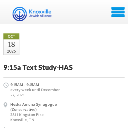
OCT
18
2025
9:15a Text Study-HAS
9:15AM - 9:45AM
every week until December
27, 2025
Heska Amuna Synagogue
(Conservative)
3811 Kingston Pike
Knoxville, TN