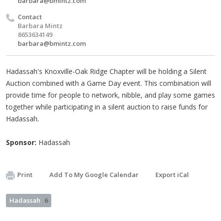
barbara@bmintz.com
Contact
Barbara Mintz
8653634149
barbara@bmintz.com
Hadassah's Knoxville-Oak Ridge Chapter will be holding a Silent
Auction combined with a Game Day event. This combination will
provide time for people to network, nibble, and play some games
together while participating in a silent auction to raise funds for
Hadassah.
Sponsor:
Hadassah
Print
Add To My Google Calendar
Export iCal
Hadassah
6