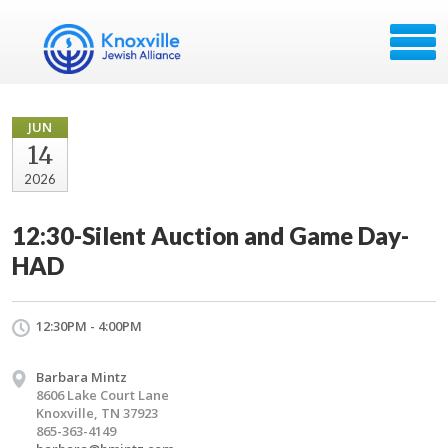
JUN
14
2026
12:30-Silent Auction and Game Day-
HAD
12:30PM - 4:00PM
Barbara Mintz
8606 Lake Court Lane
Knoxville, TN 37923
865-363-4149