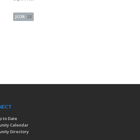
JCOR
22
NECT
p to Date
nity Calendar
ity Directory