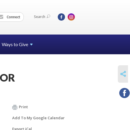
Search
Connect
Ways to Give
SHARE
JCOR
Print
Add To My Google Calendar
Export iCal