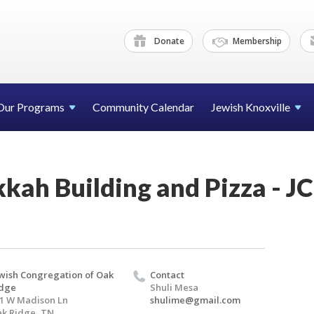
Donate
Membership
Our Programs
Community Calendar
Jewish Knoxville
kah Building and Pizza - 
wish Congregation of Oak
Contact
idge
Shuli Mesa
1 W Madison Ln
shulime@gmail.com
k Ridge, TN