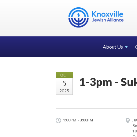
About Us
OCT
1-3pm - Suk
5
2025
1:00PM - 3:00PM
Je
R
10
Oa