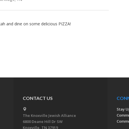
kah and dine on some delicious PIZZA!
CONTACT US
CON
Stay U
Commu
The Knoxville Jewish Alliance
Commun
6800 Deane Hill Dr SW
Knoxville, TN 37919