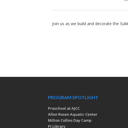
Join us as we build and decorate the Suk
PROGRAM SPOTLIGHT
Preschool at AJCC
Allen Rosen Aquatic Center
Milton Collins Day Camp
PJ Library