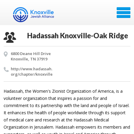
Hadassah Knoxville-Oak Ridge
6800 Deane Hill Drive
Knoxville, TN 37919
http://​www.​hadassah.​
org/​chapter/​knoxville
Hadassah, the Women's Zionist Organization of America, is a
volunteer organization that inspires a passion for and
commitment to its partnership
with the land and people of Israel.
It enhances the health of people worldwide through its support
of medical care and research at the Hadassah Medical
Organization in Jerusalem. Hadassah empowers its members and