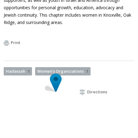
supporters, as well as youth in Israel and America through
opportunities for personal growth, education, advocacy and
Jewish continuity. This chapter includes women in Knoxville, Oak
Ridge, and surrounding areas.
Print
Hadassah
1
Women’s Organizations
1
Directions