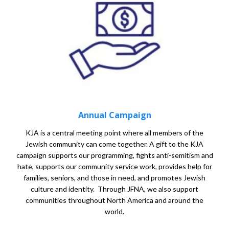
Annual Campaign
KJA is a central meeting point where all members of the
Jewish community can come together. A gift to the KJA
campaign supports our programming, fights anti-semitism and
hate, supports our community service work, provides help for
families, seniors, and those in need, and promotes Jewish
culture and identity. Through JFNA, we also support
communities throughout North America and around the
world.