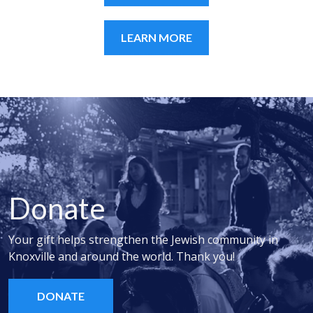
LEARN MORE
Donate
Your gift helps strengthen the Jewish community in
Knoxville and around the world. Thank you!
DONATE