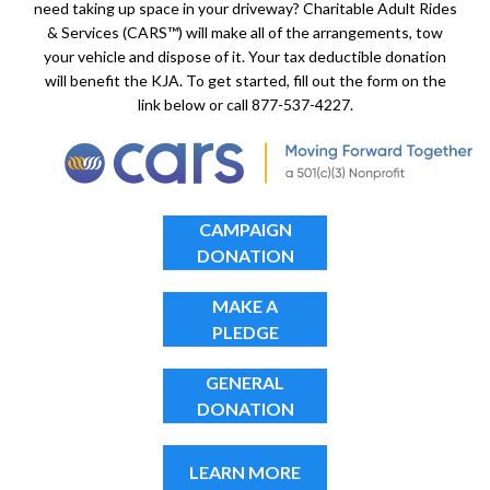
need taking up space in your driveway? Charitable Adult Rides
& Services (CARS™) will make all of the arrangements, tow
your vehicle and dispose of it. Your tax deductible donation
will benefit the KJA. To get started, fill out the form on the
link below or call 877-537-4227.
CAMPAIGN
DONATION
MAKE A
PLEDGE
GENERAL
DONATION
LEARN MORE