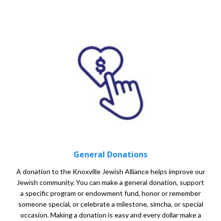
General Donations
A donation to the Knoxville Jewish Alliance helps improve our
Jewish community. You can make a general donation, support
a specific program or endowment fund, honor or remember
someone special, or celebrate a milestone, simcha, or special
occasion. Making a donation is easy and every dollar make a