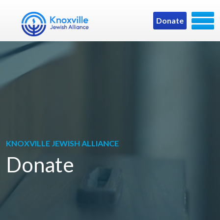
Donate
KNOXVILLE JEWISH ALLIANCE
Donate