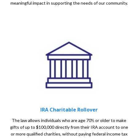
meaningful impact in supporting the needs of our community.
IRA Charitable Rollover
The law allows individuals who are age 70½ or older to make
gifts of up to $100,000 directly from their IRA account to one
or more qualified charities, without paying federal income tax