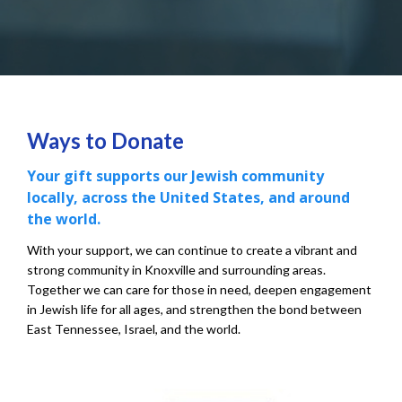
Ways to Donate
Your gift supports our Jewish community
locally, across the United States, and around
the world.
With your support, we can continue to create a vibrant and
strong community in Knoxville and surrounding areas.
Together we can care for those in need, deepen engagement
in Jewish life for all ages, and strengthen the bond between
East Tennessee, Israel, and the world.