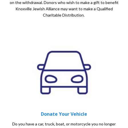
on the withdrawal. Donors who wish to make a gift to benefit
Knoxville Jewish Alliance may want to make a Qualified
Charitable Distribution.
Donate Your Vehicle
Do you have a car, truck, boat, or motorcycle you no longer