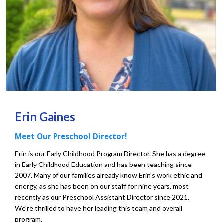
Erin Gaines
Meet Our Preschool Director!
Erin is our Early Childhood Program Director. She has a degree
in Early Childhood Education and has been teaching since
2007. Many of our families already know Erin's work ethic and
energy, as she has been on our staff for nine years, most
recently as our Preschool Assistant Director since 2021.
We're thrilled to have her leading this team and overall
program.