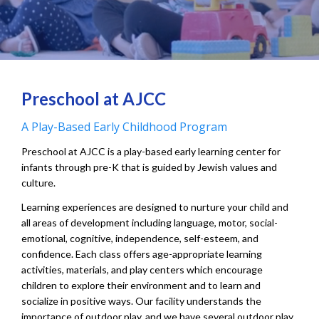
Preschool at AJCC
A Play-Based Early Childhood Program
Preschool at AJCC is a play-based early learning center for
infants through pre-K that is guided by Jewish values and
culture.
Learning experiences are designed to nurture your child and
all areas of development including language, motor, social-
emotional, cognitive, independence, self-esteem, and
confidence. Each class offers age-appropriate learning
activities, materials, and play centers which encourage
children to explore their environment and to learn and
socialize in positive ways. Our facility understands the
importance of outdoor play, and we have several outdoor play