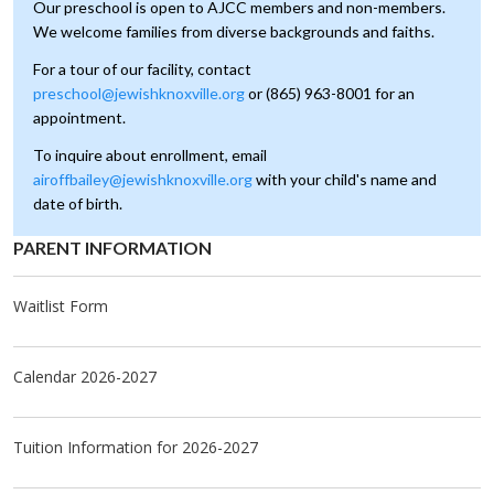
Our preschool is open to AJCC members and non-members.
We welcome families from diverse backgrounds and faiths.
For a tour of our facility, 
contact
preschool@jewishknoxville.org
or (865) 963-8001 for an
appointment.
To inquire about enrollment, email
airoffbailey@jewishknoxville.org
with your child's name and
date of birth.
PAR­ENT IN­FOR­MA­TION
Waitlist Form
Calendar 2026-2027
Tuition Information for 2026-2027