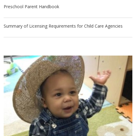
Preschool Parent Handbook
Summary of Licensing Requirements for Child Care Agencies