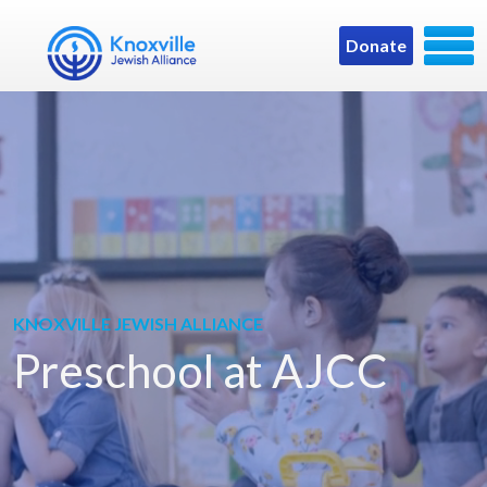
Donate
KNOXVILLE JEWISH ALLIANCE
Preschool at AJCC