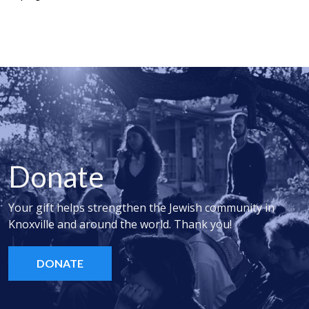
Donate
Your gift helps strengthen the Jewish community in
Knoxville and around the world. Thank you!
DONATE