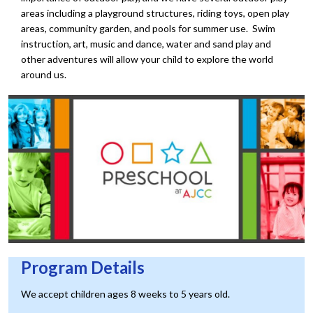
areas including a playground structures, riding toys, open play
areas, community garden, and pools for summer use. Swim
instruction, art, music and dance, water and sand play and
other adventures will allow your child to explore the world
around us.
Program Details
We accept children ages 8 weeks to 5 years old.