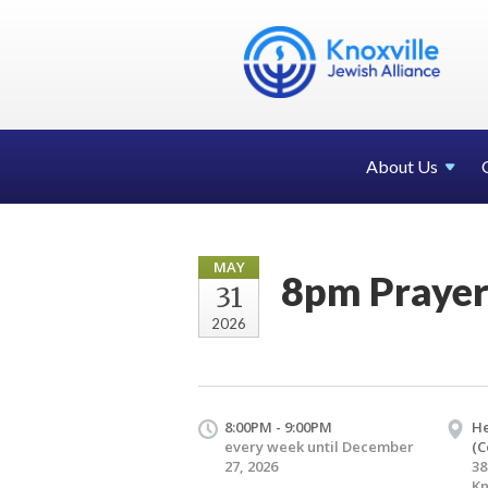
About Us
MAY
8pm Praye
31
2026
8:00PM - 9:00PM
H
every week until December
(C
27, 2026
38
Kn