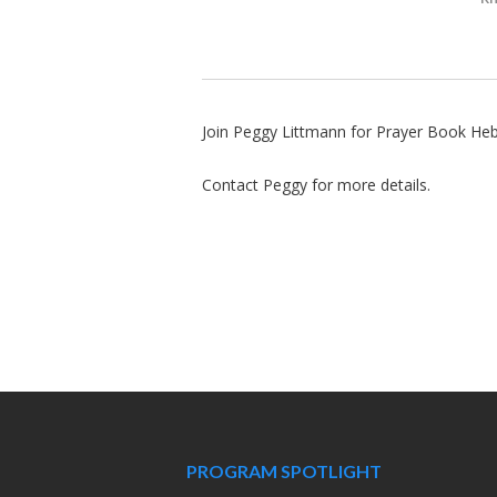
Join Peggy Littmann for Prayer Book He
Contact Peggy for more details.
PROGRAM SPOTLIGHT