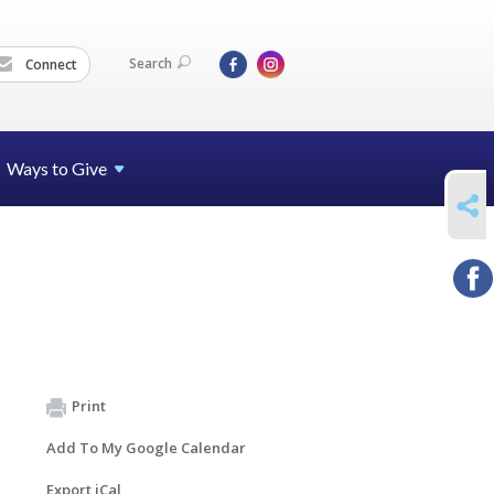
Search
Connect
Ways to Give
SHARE
Print
Add To My Google Calendar
Export iCal