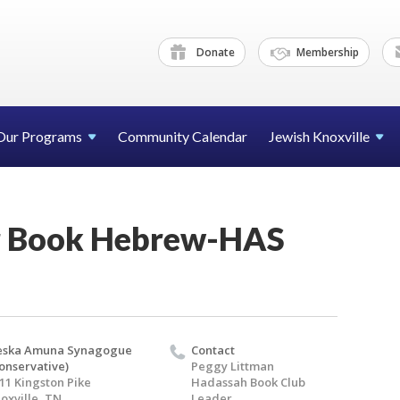
Donate
Membership
Our Programs
Community Calendar
Jewish Knoxville
r Book Hebrew-HAS
eska Amuna Synagogue
Contact
onservative)
Peggy Littman
11 Kingston Pike
Hadassah Book Club
oxville, TN
Leader