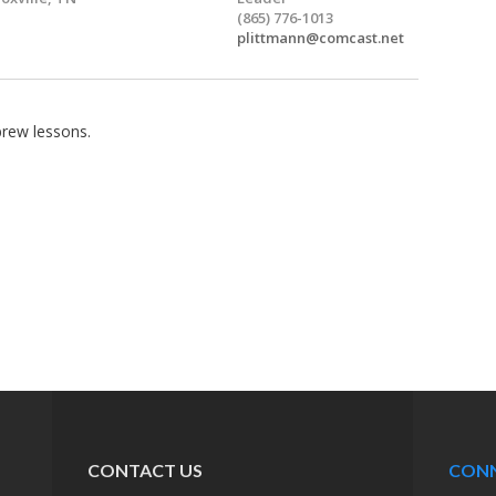
(865) 776-1013
plittmann@comcast.net
brew lessons.
CONTACT US
CON