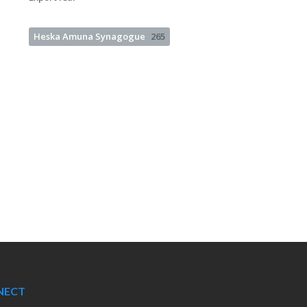
Heska Amuna Synagogue
265
NECT