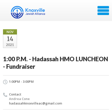
NOV
14
2021
1:00 P.M. - Hadassah HMO LUNCHEON
- Fundraiser
1:00PM - 3:00PM
Contact
Andrea Cone
hadassahknoxvilleac@gmail.com