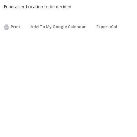
Fundraiser Location to be decided
Print
Add To My Google Calendar
Export iCal