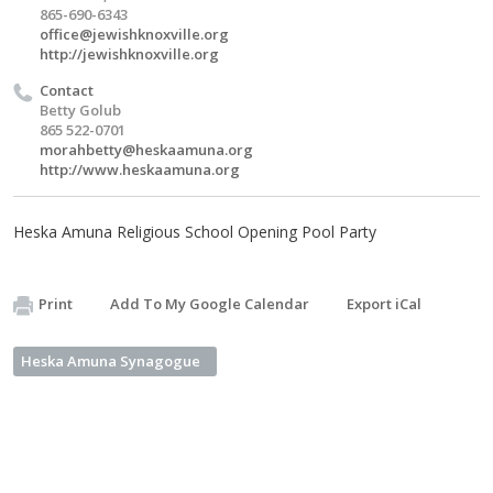
865-690-6343
office@jewishknoxville.org
http://jewishknoxville.org
Contact
Betty Golub
865 522-0701
morahbetty@heskaamuna.org
http://www.heskaamuna.org
Heska Amuna Religious School Opening Pool Party
Print
Add To My Google Calendar
Export iCal
Heska Amuna Synagogue