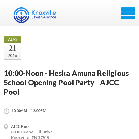
AUG
21
2016
10:00-Noon - Heska Amuna Religious
School Opening Pool Party - AJCC
Pool
10:00AM - 12:00PM
AJCC Pool
6800 Deane Hill Drive
Knoxville, TN 37919