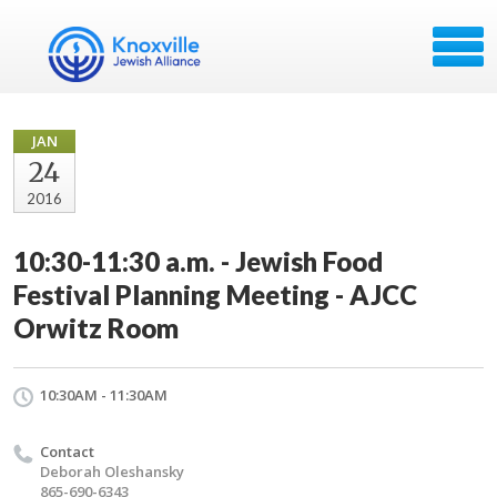
JAN
24
2016
10:30-11:30 a.m. - Jewish Food
Festival Planning Meeting - AJCC
Orwitz Room
10:30AM - 11:30AM
Contact
Deborah Oleshansky
865-690-6343