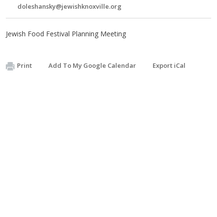
doleshansky@jewishknoxville.org
Jewish Food Festival Planning Meeting
Print
Add To My Google Calendar
Export iCal