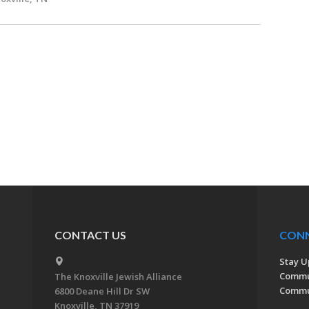
CONTACT US
CON
Stay U
Commu
The Knoxville Jewish Alliance
Commun
6800 Deane Hill Dr SW
Knoxville, TN 37919