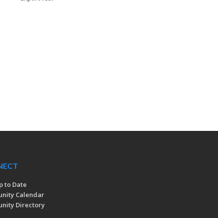
NECT
p to Date
nity Calendar
ity Directory