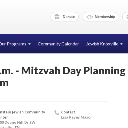
Donate
Membership
Our Programs
Community Calendar
Jewish Knoxville
.m. - Mitzvah Day Planning
om
nstein Jewish Community
Contact
nter
Lisa Reyes Mason
00 Deane Hill Dr SW
oxville, TN