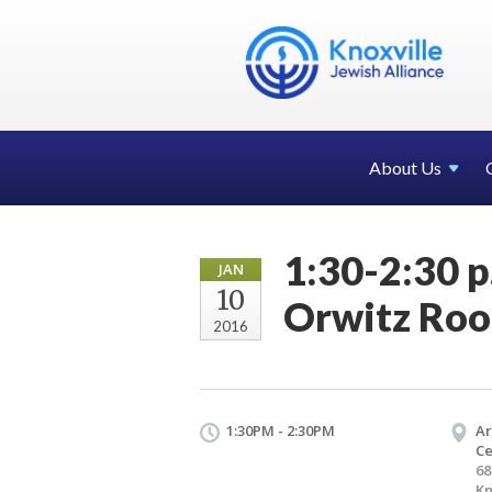
About Us
1:30-2:30 p
JAN
10
Orwitz Ro
2016
1:30PM - 2:30PM
Ar
Ce
68
Kn