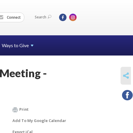
Search
Connect
Ways to Give
 Meeting -
SHARE
Print
Add To My Google Calendar
Export iCal