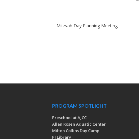
Mitzvah Day Planning Meeting
PROGRAM SPOTLIGHT
Preschool at AJCC
Allen Rosen Aquatic Center
Milton Collins Day Camp
PJ Library