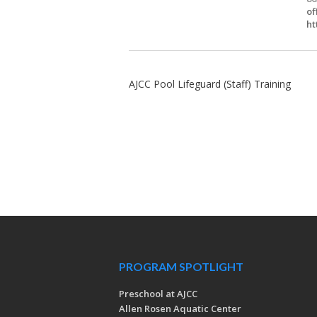
of
ht
AJCC Pool Lifeguard (Staff) Training
PROGRAM SPOTLIGHT
Preschool at AJCC
Allen Rosen Aquatic Center