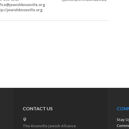
fice@jewishknoxville.org
tp://jewishknoxville.org
CONTACT US
CON
Stay U
Commu
The Knoxville Jewish Alliance