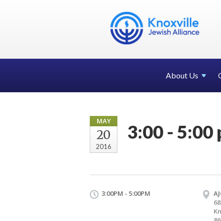
About Us
MAY
3:00 - 5:00 
20
2016
3:00PM - 5:00PM
AJ
68
Kn
86