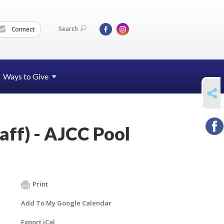
Search
Connect
Ways to Give
SHARE
taff) - AJCC Pool
Print
Add To My Google Calendar
Export iCal