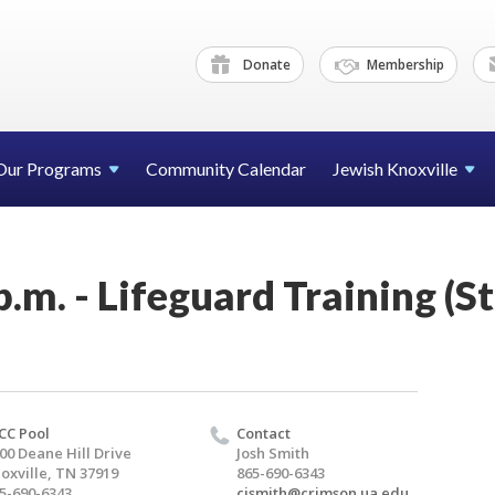
Donate
Membership
Our Programs
Community Calendar
Jewish Knoxville
p.m. - Lifeguard Training (S
CC Pool
Contact
00 Deane Hill Drive
Josh Smith
oxville, TN 37919
865-690-6343
5-690-6343
cjsmith@crimson.ua.edu