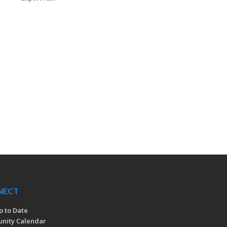
NECT
p to Date
nity Calendar