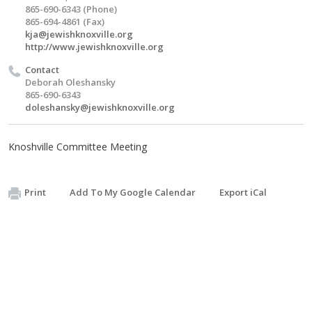
865-690-6343 (Phone)
865-694-4861 (Fax)
kja@jewishknoxville.org
http://www.jewishknoxville.org
Contact
Deborah Oleshansky
865-690-6343
doleshansky@jewishknoxville.org
Knoshville Committee Meeting
Print
Add To My Google Calendar
Export iCal