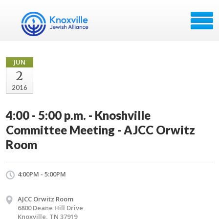
JUN
2
2016
4:00 - 5:00 p.m. - Knoshville
Committee Meeting - AJCC Orwitz
Room
4:00PM - 5:00PM
AJCC Orwitz Room
6800 Deane Hill Drive
Knoxville, TN 37919