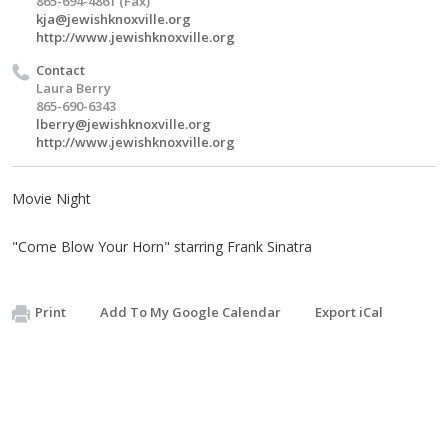
865-694-4861 (Fax)
kja@jewishknoxville.org
http://www.jewishknoxville.org
Contact
Laura Berry
865-690-6343
lberry@jewishknoxville.org
http://www.jewishknoxville.org
Movie Night
"Come Blow Your Horn" starring Frank Sinatra
Print
Add To My Google Calendar
Export iCal