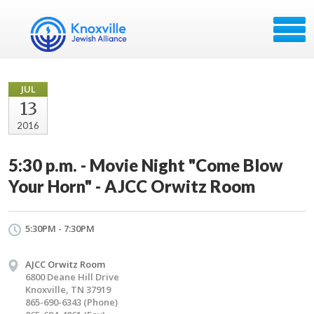
JUL
13
2016
5:30 p.m. - Movie Night "Come Blow
Your Horn" - AJCC Orwitz Room
5:30PM - 7:30PM
AJCC Orwitz Room
6800 Deane Hill Drive
Knoxville, TN 37919
865-690-6343 (Phone)