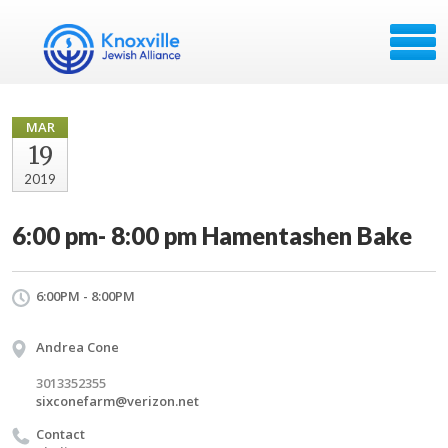
MAR
19
2019
6:00 pm- 8:00 pm Hamentashen Bake
6:00PM - 8:00PM
Andrea Cone
3013352355
sixconefarm@verizon.net
Contact