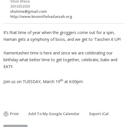
Shuli Mesa
3013352355
shulime@gmail.com
http://www.knoxvillehadassah.org
It’s that time of year when the groggers come out for a spin,
Haman gets a symphony of boos, and we get to ‘Taschen it UP!
Hamentashen time is here and since we are celebrating our
birthday what better time to get together, celebrate, bake and
EAT!!
th
Join us on TUESDAY, March 19
at 6:00pm
Print
Add To My Google Calendar
Export iCal