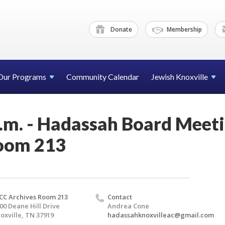
Donate
Membership
Our Programs
Community Calendar
Jewish Knoxville
p.m. - Hadassah Board Meet
oom 213
CC Archives Room 213
Contact
00 Deane Hill Drive
Andrea Cone
oxville, TN 37919
hadassahknoxvilleac@gmail.com