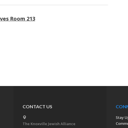
ives Room 213
CONTACT US
CON
Stay U
Commu
The Knoxville Jewish Alliance