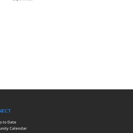
NECT
p to Date
nity Calendar