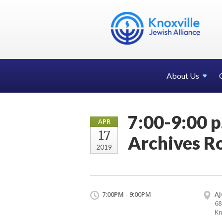
About Us
7:00-9:00 
APR
17
Archives R
2019
7:00PM - 9:00PM
AJ
68
Kn