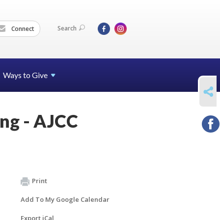
Search
Connect
Ways to Give
SHARE
ing - AJCC
Print
Add To My Google Calendar
Export iCal