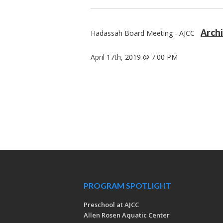
Arch
Hadassah Board Meeting - AJCC
April 17th, 2019 @ 7:00 PM
PROGRAM SPOTLIGHT
Preschool at AJCC
Allen Rosen Aquatic Center