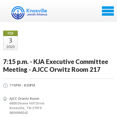
FEB
3
2020
7:15 p.m. - KJA Executive Committee
Meeting - AJCC Orwitz Room 217
7:15PM - 8:30PM
AJCC Orwitz Room
6800 Deane Hill Drive
Knoxville, TN 37919
8656906343