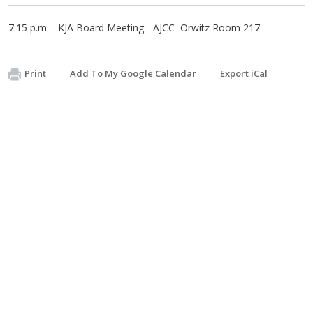
7:15 p.m. - KJA Board Meeting - AJCC Orwitz Room 217
Print
Add To My Google Calendar
Export iCal