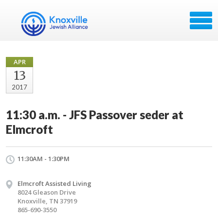
APR
13
2017
11:30 a.m. - JFS Passover seder at
Elmcroft
11:30AM - 1:30PM
Elmcroft Assisted Living
8024 Gleason Drive
Knoxville, TN 37919
865-690-3550