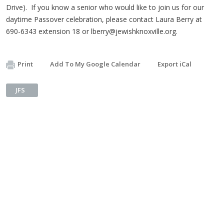
Drive). If you know a senior who would like to join us for our
daytime Passover celebration, please contact Laura Berry at
690-6343 extension 18 or
lberry@jewishknoxville.org
.
Print
Add To My Google Calendar
Export iCal
JFS