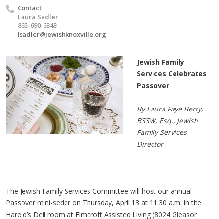
Contact
Laura Sadler
865-690-6343
lsadler@jewishknoxville.org
Jewish Family
Services Celebrates
Passover
By Laura Faye Berry,
BSSW, Esq., Jewish
Family Services
Director
The Jewish Family Services Committee will host our annual
Passover mini-seder on Thursday, April 13 at 11:30 a.m. in the
Harold’s Deli room at Elmcroft Assisted Living (8024 Gleason