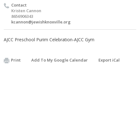
Contact
Kristen Cannon
8656906343
kcannon@jewishknoxville.org
AJCC Preschool Purim Celebration-AJCC Gym
Print
Add To My Google Calendar
Export iCal