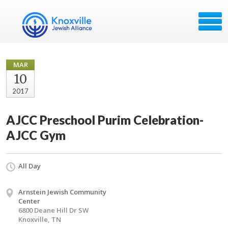
MAR
10
2017
AJCC Preschool Purim Celebration-
AJCC Gym
All Day
Arnstein Jewish Community
Center
6800 Deane Hill Dr SW
Knoxville, TN