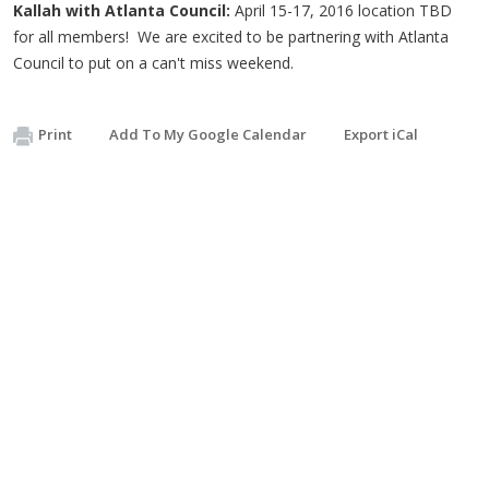
Kallah with Atlanta Council:
April 15-17, 2016 location TBD
for all members! We are excited to be partnering with Atlanta
Council to put on a can't miss weekend.
Print
Add To My Google Calendar
Export iCal