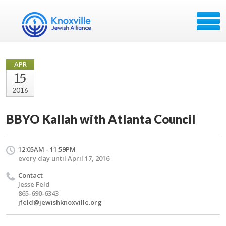
APR
15
2016
BBYO Kallah with Atlanta Council
12:05AM - 11:59PM
every day until April 17, 2016
Contact
Jesse Feld
865-690-6343
jfeld@jewishknoxville.org