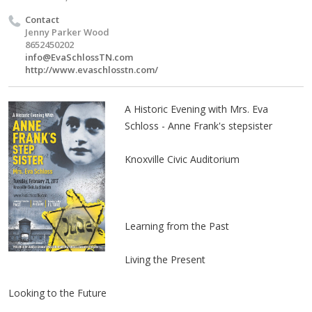
Contact
Jenny Parker Wood
8652450202
info@EvaSchlossTN.com
http://www.evaschlosstn.com/
A Historic Evening with Mrs. Eva
Schloss - Anne Frank's stepsister
Knoxville Civic Auditorium
Learning from the Past
Living the Present
Looking to the Future