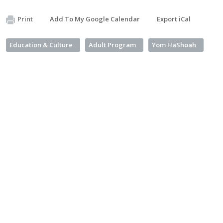
Print
Add To My Google Calendar
Export iCal
Education & Culture
Adult Program
Yom HaShoah