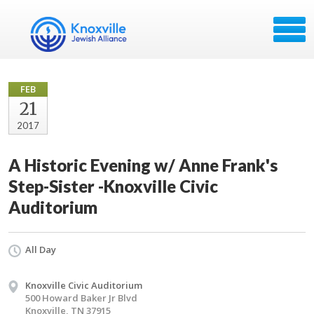
FEB
21
2017
A Historic Evening w/ Anne Frank's
Step-Sister -Knoxville Civic
Auditorium
All Day
Knoxville Civic Auditorium
500 Howard Baker Jr Blvd
Knoxville, TN 37915