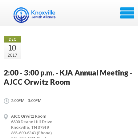
DEC
10
2017
2:00 - 3:00 p.m. - KJA Annual Meeting -
AJCC Orwitz Room
2:00PM - 3:00PM
AJCC Orwitz Room
6800 Deane Hill Drive
Knoxville, TN 37919
865-690-6343 (Phone)