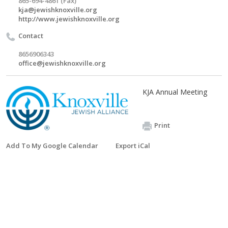
865-694-4861 (Fax)
kja@jewishknoxville.org
http://www.jewishknoxville.org
Contact
8656906343
office@jewishknoxville.org
KJA Annual Meeting
Print
Add To My Google Calendar
Export iCal