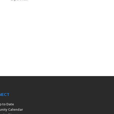
NECT
p to Date
nity Calendar