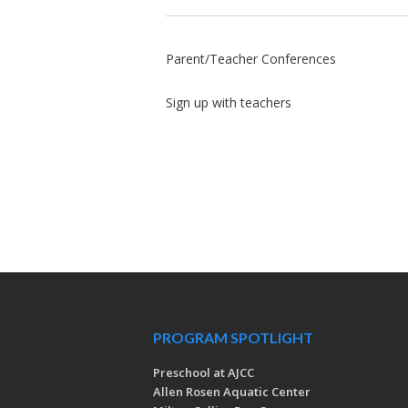
Parent/Teacher Conferences
Sign up with teachers
PROGRAM SPOTLIGHT
Preschool at AJCC
Allen Rosen Aquatic Center