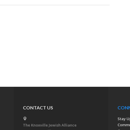
CONTACT US
CON
Stay U
Commu
The Knoxville Jewish Alliance