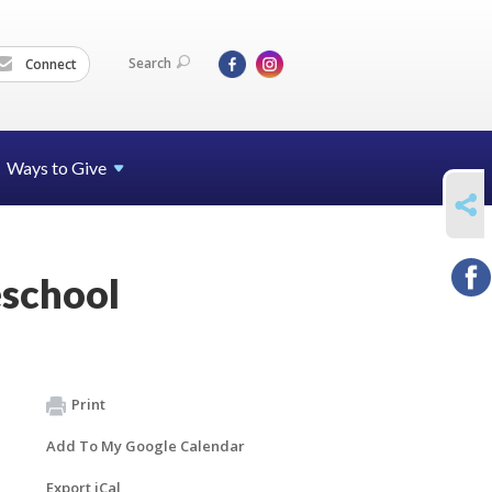
Search
Connect
Ways to Give
SHARE
school
Print
Add To My Google Calendar
Export iCal