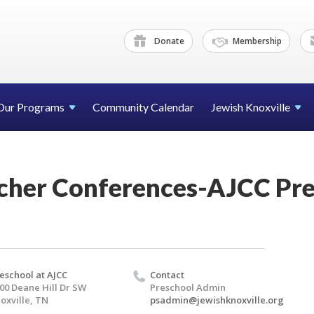
Donate
Membership
Our Programs
Community Calendar
Jewish Knoxville
cher Conferences-AJCC Pre
eschool at AJCC
Contact
00 Deane Hill Dr SW
Preschool Admin
oxville, TN
psadmin@jewishknoxville.org