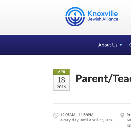
About Us
APR
Parent/Tea
18
2016
12:05AM - 11:59PM
Pr
every day until April 22, 2016
68
Kn