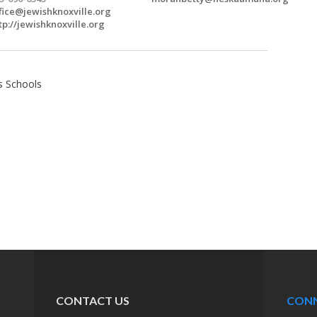
fice@jewishknoxville.org
tp://jewishknoxville.org
s Schools
CONTACT US
CON