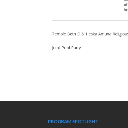
of
ht
Temple Beth El & Heska Amuna Religiou
Joint Pool Party
PROGRAM SPOTLIGHT