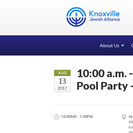
About Us
10:00 a.m. 
AUG
13
Pool Party 
2017
10:00AM - 1:00PM
AJ
68
Kn
86