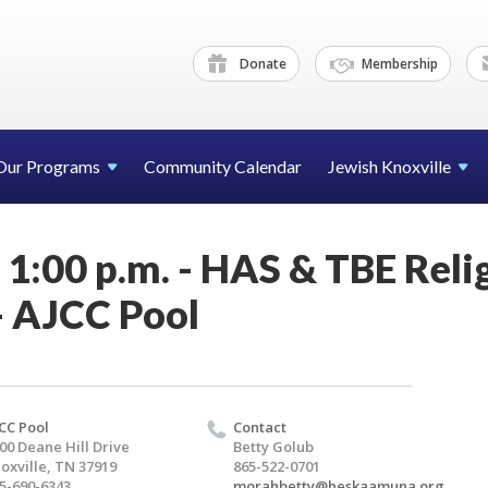
Donate
Membership
Our Programs
Community Calendar
Jewish Knoxville
- 1:00 p.m. - HAS & TBE Reli
- AJCC Pool
CC Pool
Contact
00 Deane Hill Drive
Betty Golub
oxville, TN 37919
865-522-0701
5-690-6343
morahbetty@heskaamuna.org