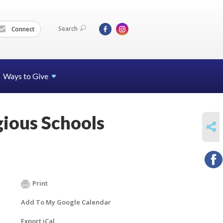
Search
Connect
Ways to Give
gious Schools
SHARE
Print
Add To My Google Calendar
Export iCal