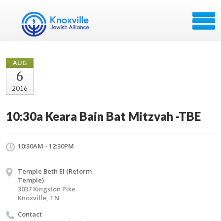
AUG
6
2016
10:30a Keara Bain Bat Mitzvah -TBE
10:30AM - 12:30PM
Temple Beth El (Reform
Temple)
3037 Kingston Pike
Knoxville, TN
Contact