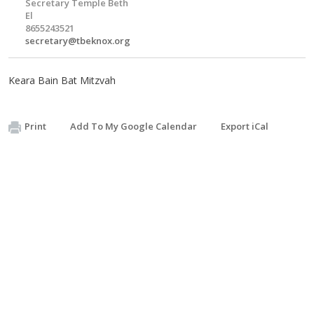
Secretary Temple Beth
El
8655243521
secretary@tbeknox.org
Keara Bain Bat Mitzvah
Print
Add To My Google Calendar
Export iCal