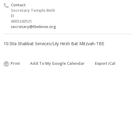
Contact
Secretary Temple Beth
El
8655243521
secretary@tbeknox.org
10:30a Shabbat Services/Lily Hirsh Bat Mitzvah-TBE
Print
Add To My Google Calendar
Export iCal