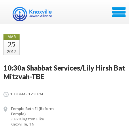
MAR
25
2017
10:30a Shabbat Services/Lily Hirsh Bat
Mitzvah-TBE
10:30AM - 12:30PM
Temple Beth El (Reform
Temple)
3037 Kingston Pike
Knoxville, TN