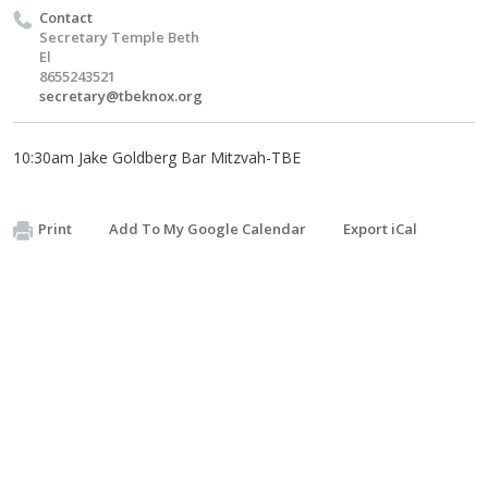
Contact
Secretary Temple Beth
El
8655243521
secretary@tbeknox.org
10:30am Jake Goldberg Bar Mitzvah-TBE
Print
Add To My Google Calendar
Export iCal