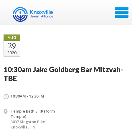
AUG
29
2020
10:30am Jake Goldberg Bar Mitzvah-
TBE
10:30AM - 12:30PM
Temple Beth El (Reform
Temple)
3037 Kingston Pike
Knoxville, TN